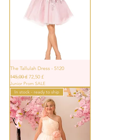
The Tallulah Dress - 5120
Prezzo regolare
Prezzo scontato
145,00 £
72,50 £
Junior Prom SALE
In stock - ready to ship