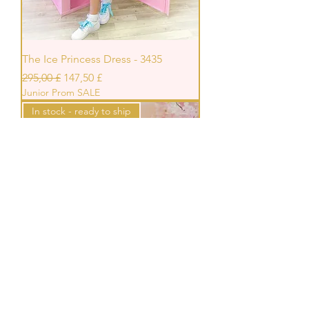
The Ice Princess Dress - 3435
Prezzo regolare
Prezzo scontato
295,00 £
147,50 £
Junior Prom SALE
In stock - ready to ship