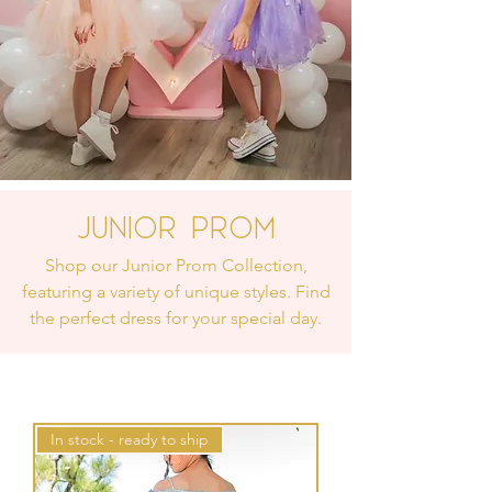
Junior Prom
Shop our Junior Prom Collection,
featuring a variety of unique styles. Find
the perfect dress for your special day.
In stock - ready to ship