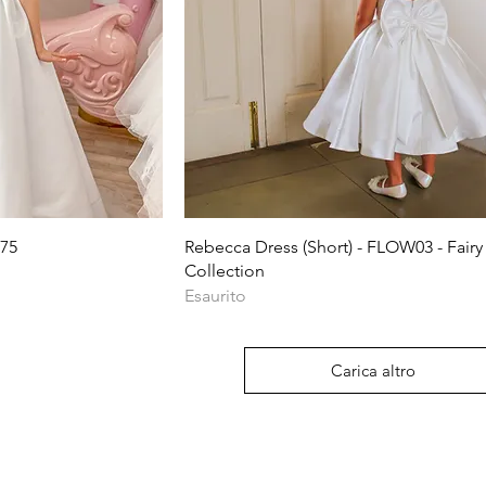
ida
Vista rapida
75
Rebecca Dress (Short) - FLOW03 - Fairy
Collection
Esaurito
Carica altro