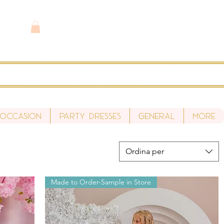
 Occasion
Party Dresses
General
More
Ordina per
Made to Order-Sample in Store