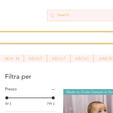
New In
About
About
About
Junior
Filtra per
Prezzo
Made to Order-Sample in St
49 £
799 £