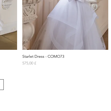
Vista rapida
Starlet Dress - COMO73
Prezzo
575,00 £