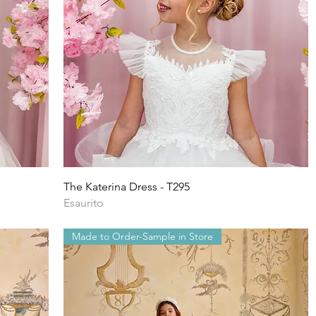
Vista rapida
The Katerina Dress - T295
Esaurito
Made to Order-Sample in Store