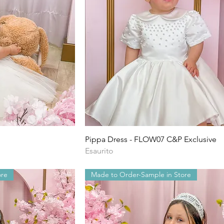
ida
Vista rapida
Pippa Dress - FLOW07 C&P Exclusive
Esaurito
ore
Made to Order-Sample in Store