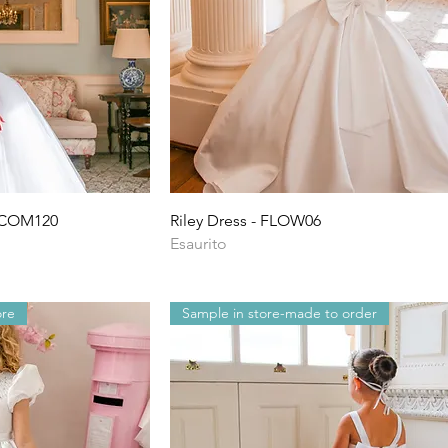
ida
Vista rapida
- COM120
Riley Dress - FLOW06
Esaurito
ore
Sample in store-made to order