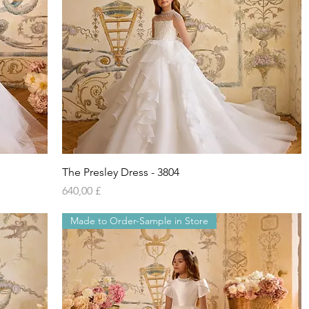
Vista rapida
The Presley Dress - 3804
Prezzo
640,00 £
Made to Order-Sample in Store