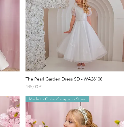
Vista rapida
The Pearl Garden Dress SD - WA26108
Prezzo
445,00 £
Made to Order-Sample in Store