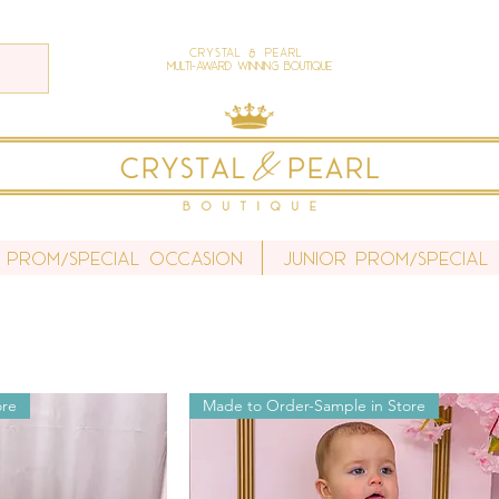
Crystal & Pearl
Multi-Award Winning Boutique
 Prom/Special Occasion
Junior Prom/Special
ore
Made to Order-Sample in Store