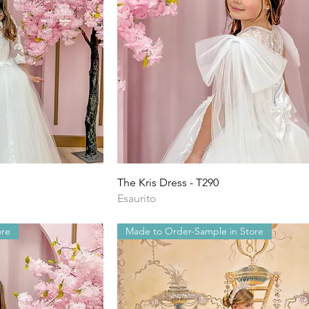
ida
Vista rapida
The Kris Dress - T290
Esaurito
ore
Made to Order-Sample in Store