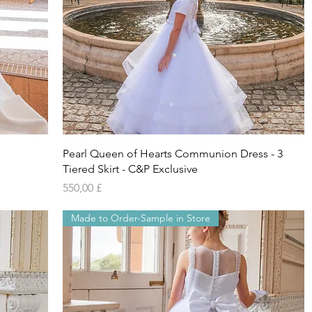
Vista rapida
Pearl Queen of Hearts Communion Dress - 3
Tiered Skirt - C&P Exclusive
Prezzo
550,00 £
Made to Order-Sample in Store