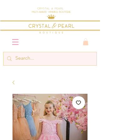
Crystal & Pearl
Multi-Award Winning Boutique