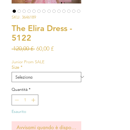
SKU: 3646189
The Elira Dress -
5122
Prezzo
Prezzo
 120,00 £ 
60,00 £
regolare
scontato
Junior Prom SALE
Size
*
Quantità
*
Esaurito
Avvisami quando è disponibile