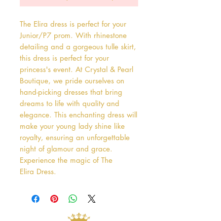
The Elira dress is perfect for your 
Junior/P7 prom. With rhinestone 
detailing and a gorgeous tulle skirt, 
this dress is perfect for your 
princess's event. At Crystal & Pearl 
Boutique, we pride ourselves on 
hand-picking dresses that bring 
dreams to life with quality and 
elegance. This enchanting dress will 
make your young lady shine like 
royalty, ensuring an unforgettable 
night of glamour and grace. 
Experience the magic of The 
Elira Dress.