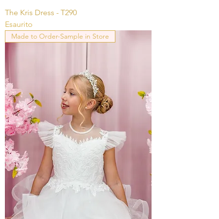
The Kris Dress - T290
Esaurito
Made to Order-Sample in Store