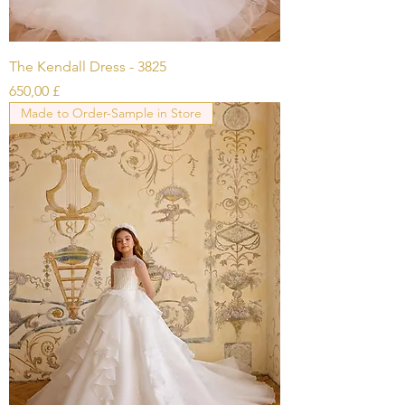
The Kendall Dress - 3825
Prezzo
650,00 £
Made to Order-Sample in Store