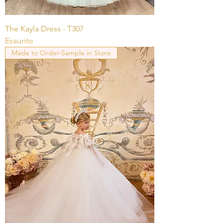
The Kayla Dress - T307
Esaurito
Made to Order-Sample in Store