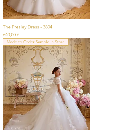
The Presley Dress - 3804
Prezzo
640,00 £
Made to Order-Sample in Store