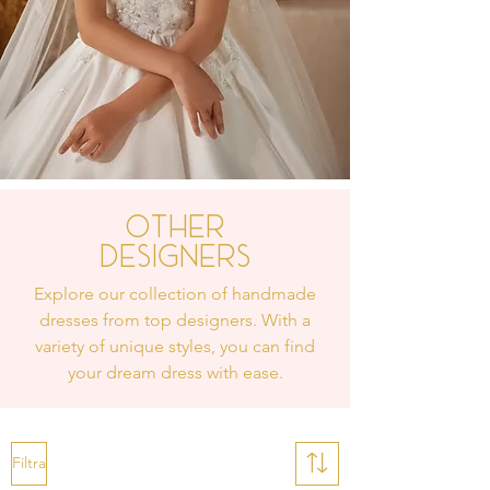
Other
Designers
Explore our collection of handmade
dresses from top designers. With a
variety of unique styles, you can find
your dream dress with ease.
Filtra