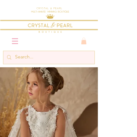
Crystal & Pearl
Multi-Award Winning Boutique