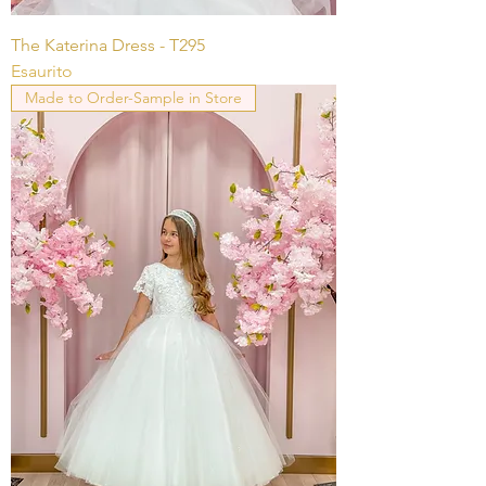
The Katerina Dress - T295
Esaurito
Made to Order-Sample in Store