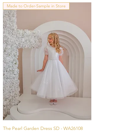
Made to Order-Sample in Store
The Pearl Garden Dress SD - WA26108