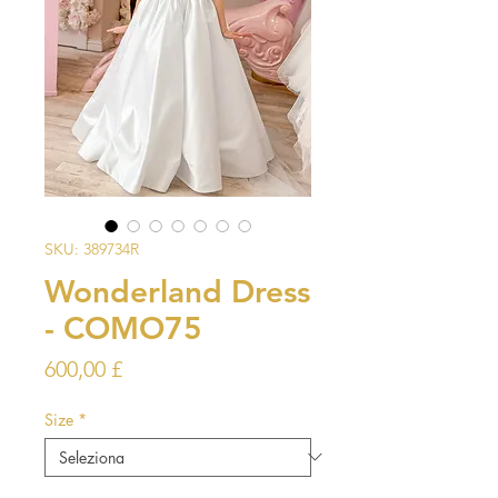
SKU: 389734R
Wonderland Dress
- COMO75
Prezzo
600,00 £
Size
*