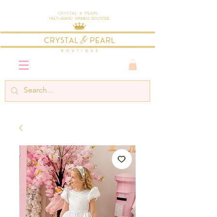
Crystal & Pearl
Multi-Award Winning Boutique