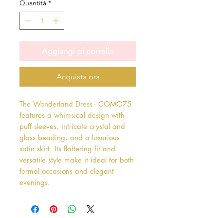
Quantità
*
Aggiungi al carrello
Acquista ora
The Wonderland Dress - COMO75 
features a whimsical design with 
puff sleeves, intricate crystal and 
glass beading, and a luxurious 
satin skirt. Its flattering fit and 
versatile style make it ideal for both 
formal occasions and elegant 
evenings.