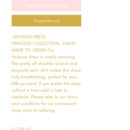
Aggiungi al carrello
Acquista ora
 VANESSA DRESS  - 
PRINCESS COLLECTION - HAND 
MADE TO ORDER Our 
Vanessa dress is simply amazing. 
The pretty off shoulder bodice and 
exquisite satin skirt makes this dress 
truly breathtaking, perfect for your 
little princess! If you prefer the dress 
without a train add a note to 
checkout. Please refer to our terms 
and conditions for our turnaround 
times prior to ordering.   