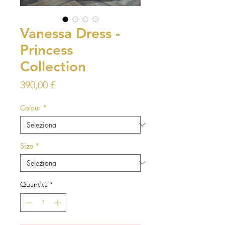
Vanessa Dress -
Princess
Collection
Prezzo
390,00 £
Colour
*
Size
*
Quantità
*