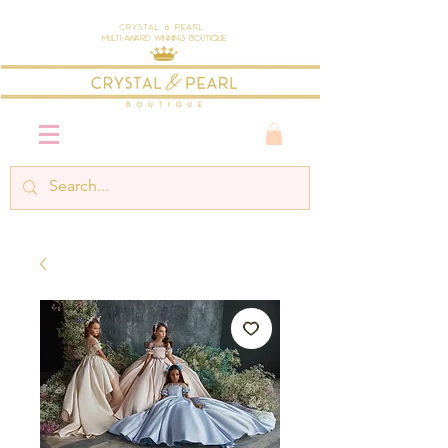
Crystal & Pearl
Multi-Award Winning Boutique