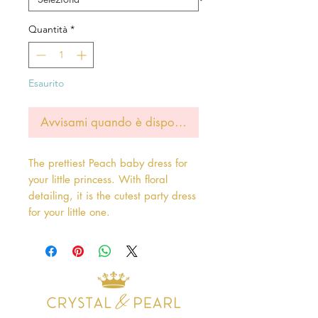
Quantità
*
Esaurito
Avvisami quando è disponibile
The prettiest Peach baby dress for
your little princess. With floral
detailing, it is the cutest party dress
for your little one.