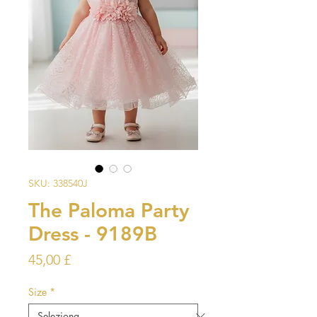
SKU: 338540J
The Paloma Party
Dress - 9189B
Prezzo
45,00 £
Size
*