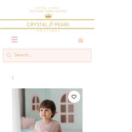
Crystal & Pearl
Multi-Award Winning Boutique