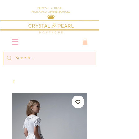
Crystal & Pearl
Multi-Award Winning Boutique