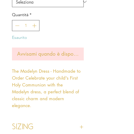
Quantità
*
Esaurito
Avvisami quando è disponibile
The Madelyn Dress - Handmade to 
Order Celebrate your child's First 
Holy Communion with the 
Madelyn dress, a perfect blend of 
classic charm and modern 
elegance.  
Sizing