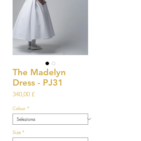
The Madelyn
Dress - PJ31
Prezzo
340,00 £
Colour
*
Size
*