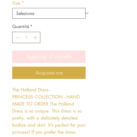
Size
*
Quantità
*
Aggiungi al carrello
Acquista ora
The Holland Dress - 
PRINCESS COLLECTION - HAND 
MADE TO ORDER The Holland 
Dress is so unique. This dress is so 
pretty, with a delicately detailed 
bodice and skirt, it's perfect for your 
princess! If you prefer the dress 