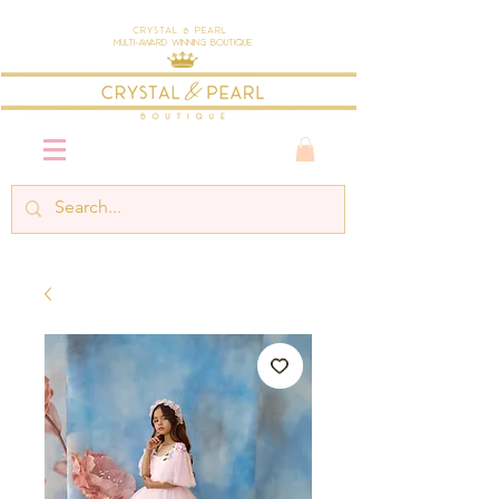
Crystal & Pearl
Multi-Award Winning Boutique