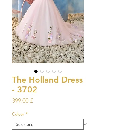
The Holland Dress
- 3702
Prezzo
399,00 £
Colour
*