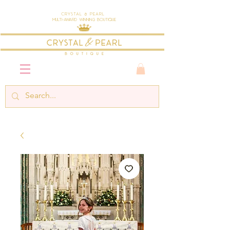
Crystal & Pearl
Multi-Award Winning Boutique