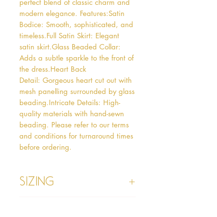
perfect blend of classic charm and 
modern elegance. Features:Satin 
Bodice: Smooth, sophisticated, and 
timeless.Full Satin Skirt: Elegant 
satin skirt.Glass Beaded Collar: 
Adds a subtle sparkle to the front of 
the dress.Heart Back 
Detail: Gorgeous heart cut out with 
mesh panelling surrounded by glass 
beading.Intricate Details: High-
quality materials with hand-sewn 
beading. Please refer to our terms 
and conditions for turnaround times 
before ordering.
Sizing
Age 1 - Chest 46cm, Waist 45cm,
Info
Waist to Floor