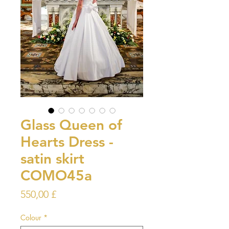
Glass Queen of
Hearts Dress -
satin skirt
COMO45a
Prezzo
550,00 £
Colour
*