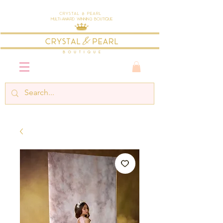
Crystal & Pearl
Multi-Award Winning Boutique