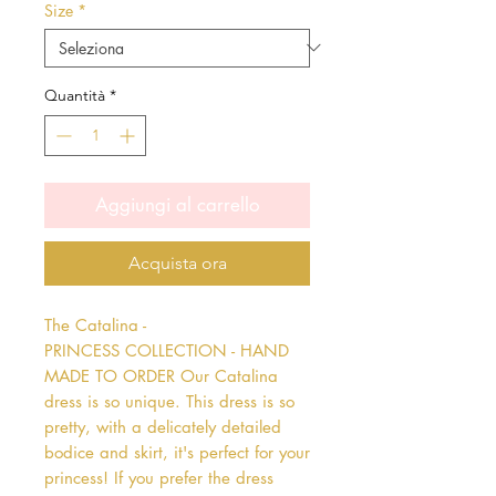
Size
*
Quantità
*
Aggiungi al carrello
Acquista ora
The Catalina - 
PRINCESS COLLECTION - HAND 
MADE TO ORDER Our Catalina 
dress is so unique. This dress is so 
pretty, with a delicately detailed 
bodice and skirt, it's perfect for your 
princess! If you prefer the dress 