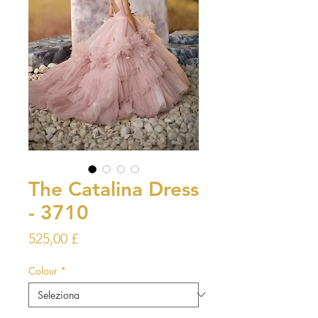
The Catalina Dress
- 3710
Prezzo
525,00 £
Colour
*