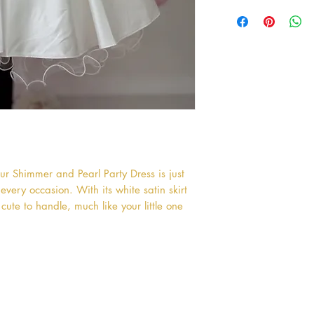
r Shimmer and Pearl Party Dress is just 
very occasion. With its white satin skirt 
cute to handle, much like your little one 