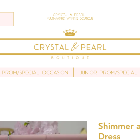
Crystal & Pearl
Multi-Award Winning Boutique
 Prom/Special Occasion
Junior Prom/Special
Shimmer a
Dress