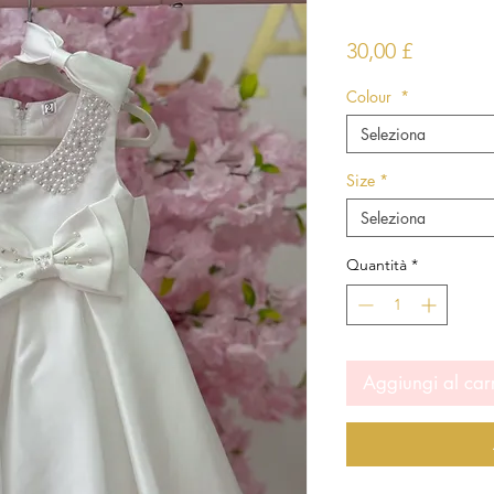
Prezzo
30,00 £
Colour
*
Seleziona
Size
*
Seleziona
Quantità
*
Aggiungi al car