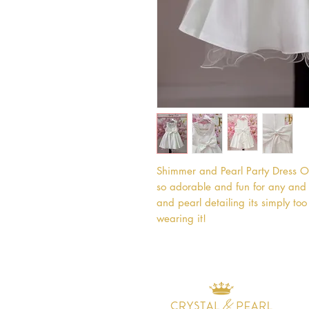
Shimmer and Pearl Party Dress Ou
so adorable and fun for any and e
and pearl detailing its simply too 
wearing it!