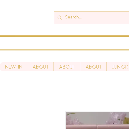
New In
About
About
About
Junior