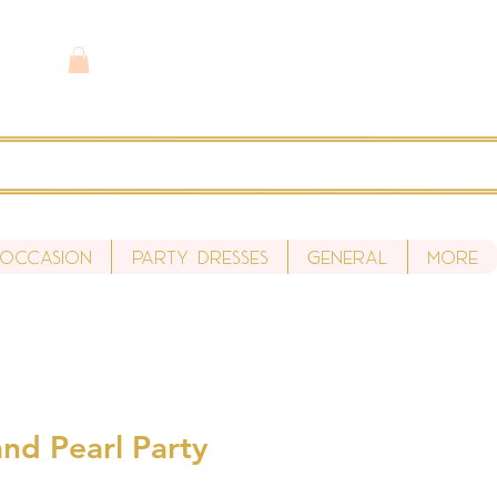
 Occasion
Party Dresses
General
More
nd Pearl Party