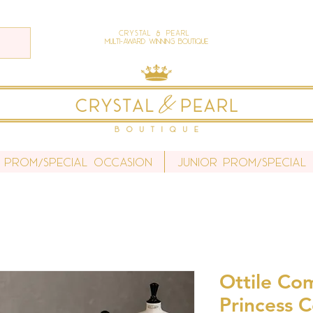
Crystal & Pearl
Multi-Award Winning Boutique
 Prom/Special Occasion
Junior Prom/Special
Ottile Co
Princess C