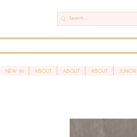
New In
About
About
About
Junior