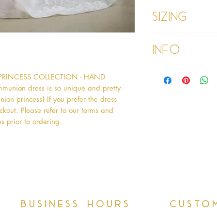
Sizing
Age 1 - Chest 46c
Info
Age 2 - Chest 53c
55cm
Age 3 - Chest 55c
Please refer to our
PRINCESS COLLECTION - HAND 
60cm
Please read our ter
Age 4 - Chest 57c
nion dress is so unique and pretty 
purchasing
64cm
ion princess! If you prefer the dress 
Age 5 - Chest 59c
kout. Please refer to our terms and 
69cm
s prior to ordering.   
Age 6 - Chest 61c
76cm
Age 7 - Chest 63c
79cm
Age 8 - Chest 66c
87cm
Age 9 - Chest 69c
88cm
Business hours
Custo
Age 9 PLUS - Ches