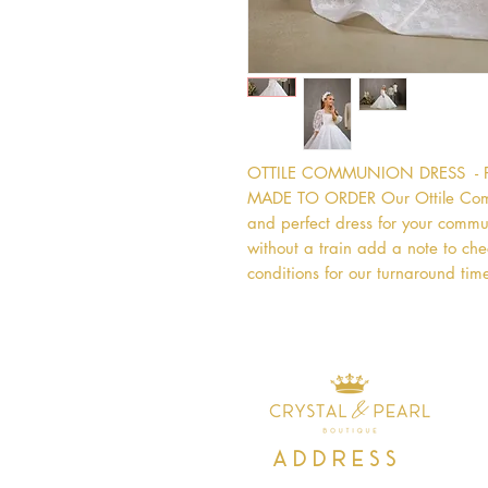
OTTILE COMMUNION DRESS  - 
MADE TO ORDER Our Ottile Commu
and perfect dress for your commun
without a train add a note to chec
conditions for our turnaround time
Address