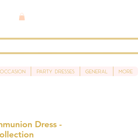
 Occasion
Party Dresses
General
More
mmunion Dress -
ollection