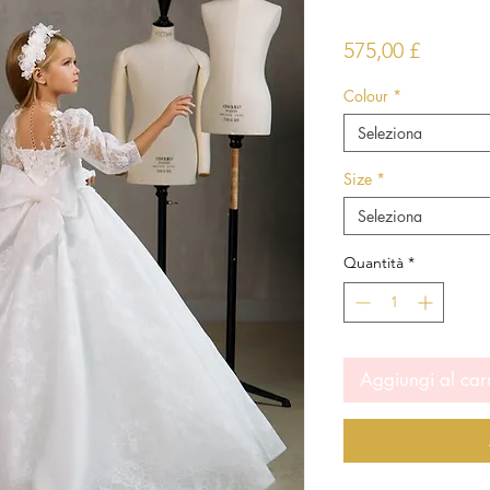
Prezzo
575,00 £
Colour
*
Seleziona
Size
*
Seleziona
Quantità
*
Aggiungi al car