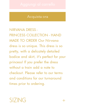
Aggiungi al carrello
Acquista ora
NIRVANA DRESS - 
PRINCESS COLLECTION - HAND 
MADE TO ORDER Our Nirvana 
dress is so unique. This dress is so 
pretty, with a delicately detailed 
bodice and skirt, it's perfect for your 
princess! If you prefer the dress 
without a train add a note to 
checkout. Please refer to our terms 
and conditions for our turnaround 
times prior to ordering.   
Sizing