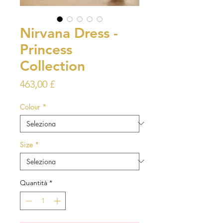
Nirvana Dress -
Princess
Collection
Prezzo
463,00 £
Colour
*
Size
*
Quantità
*