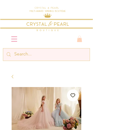
Crystal & Pearl
Multi-Award Winning Boutique