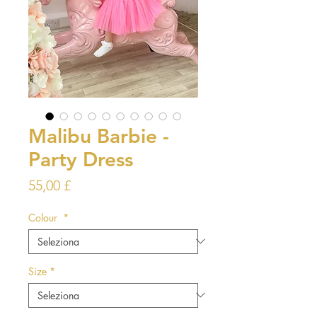
Malibu Barbie -
Party Dress
Prezzo
55,00 £
Colour
*
Size
*