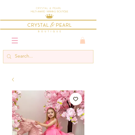
Crystal & Pearl
Multi-Award Winning Boutique