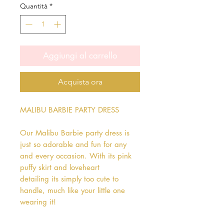
Quantità
*
Aggiungi al carrello
Acquista ora
MALIBU BARBIE PARTY DRESS

Our Malibu Barbie party dress is 
just so adorable and fun for any 
and every occasion. With its pink 
puffy skirt and loveheart 
detailing its simply too cute to 
handle, much like your little one 
wearing it!