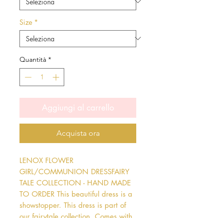
Size
*
Quantità
*
Aggiungi al carrello
Acquista ora
LENOX FLOWER 
GIRL/COMMUNION DRESSFAIRY 
TALE COLLECTION - HAND MADE 
TO ORDER This beautiful dress is a 
showstopper. This dress is part of 
our fairytale collection. Comes with 