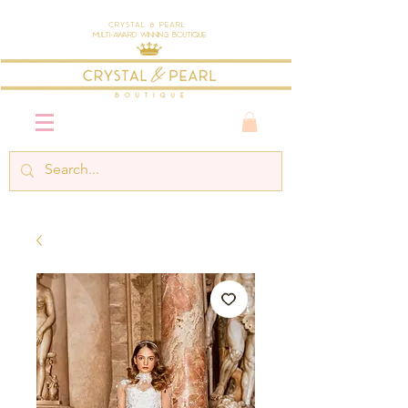
Crystal & Pearl
Multi-Award Winning Boutique