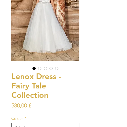
Lenox Dress -
Fairy Tale
Collection
Prezzo
580,00 £
Colour
*