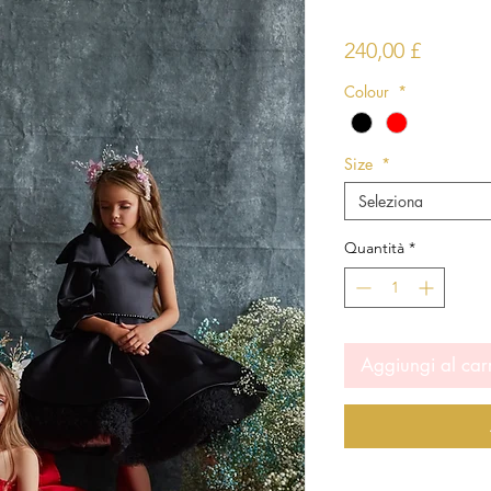
Prezzo
240,00 £
Colour
*
Size
*
Seleziona
Quantità
*
Aggiungi al car