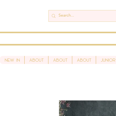
New In
About
About
About
Junior