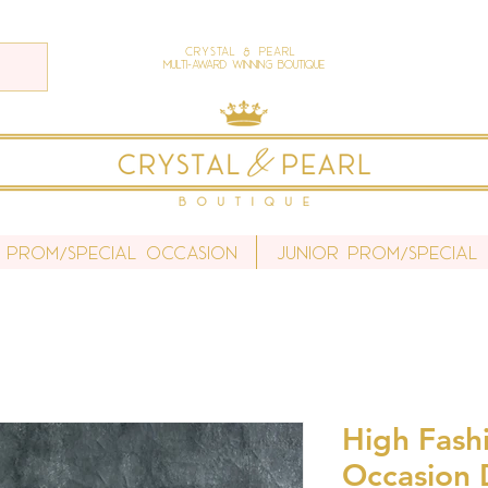
Crystal & Pearl
Multi-Award Winning Boutique
 Prom/Special Occasion
Junior Prom/Special
High Fash
Occasion 