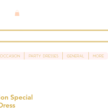
 Occasion
Party Dresses
General
More
ion Special
Dress