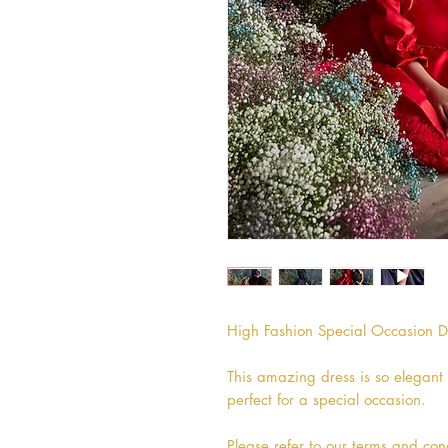
High Fashion Special Occasion Dr
This amazing dress is so elegant 
perfect for a special occasion.
Please refer to our terms and cond