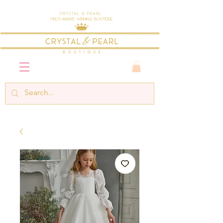
Crystal & Pearl
Multi-Award Winning Boutique