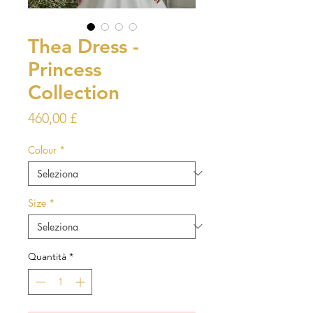
Thea Dress -
Princess
Collection
Prezzo
460,00 £
Colour
*
Size
*
Quantità
*