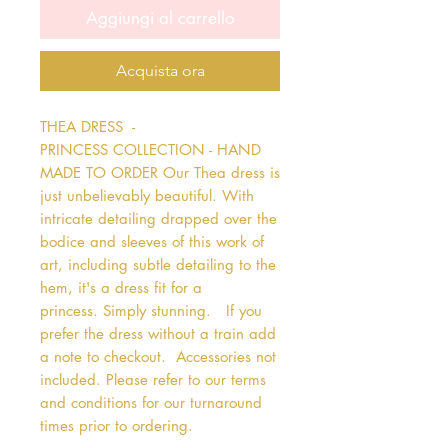
Aggiungi al carrello
Acquista ora
THEA DRESS  - 
PRINCESS COLLECTION - HAND 
MADE TO ORDER Our Thea dress is 
just unbelievably beautiful. With 
intricate detailing drapped over the 
bodice and sleeves of this work of 
art, including subtle detailing to the 
hem, it's a dress fit for a 
princess. Simply stunning.   If you 
prefer the dress without a train add 
a note to checkout.  Accessories not 
included. Please refer to our terms 
and conditions for our turnaround 
times prior to ordering.   