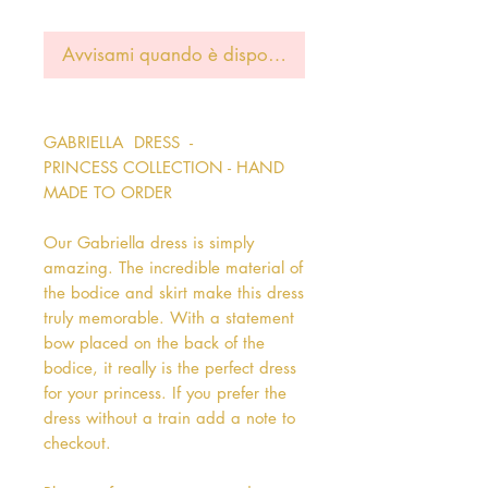
Avvisami quando è disponibile
GABRIELLA DRESS -
PRINCESS COLLECTION - HAND
MADE TO ORDER
Our Gabriella dress is simply
amazing. The incredible material of
the bodice and skirt make this dress
truly memorable. With a statement
bow placed on the back of the
bodice, it really is the perfect dress
for your princess. If you prefer the
dress without a train add a note to
checkout.