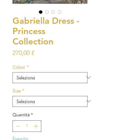
Gabriella Dress -
Princess
Collection
Prezzo
270,00 £
Colour
*
Size
*
Quantità
*
Esaurito