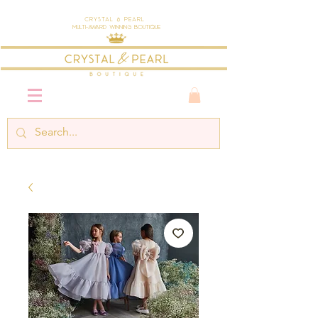
Crystal & Pearl
Multi-Award Winning Boutique