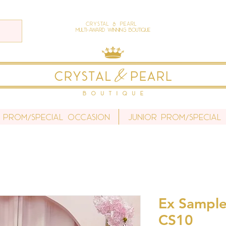
Crystal & Pearl
Multi-Award Winning Boutique
 Prom/Special Occasion
Junior Prom/Special
Ex Sample
CS10