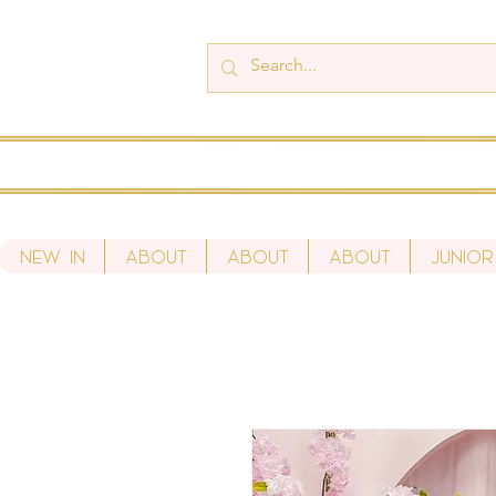
New In
About
About
About
Junior