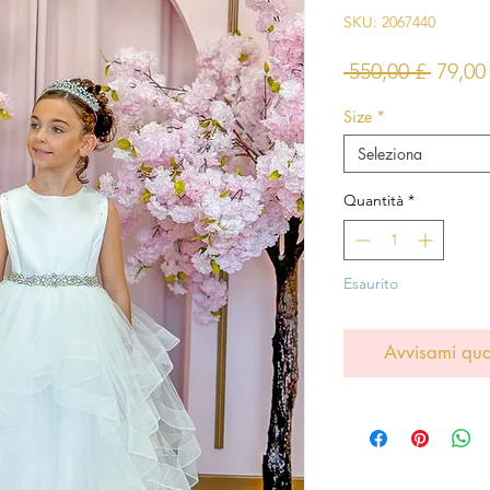
SKU: 2067440
Prezz
 550,00 £ 
79,00
regol
Size
*
Seleziona
Quantità
*
Esaurito
Avvisami qua