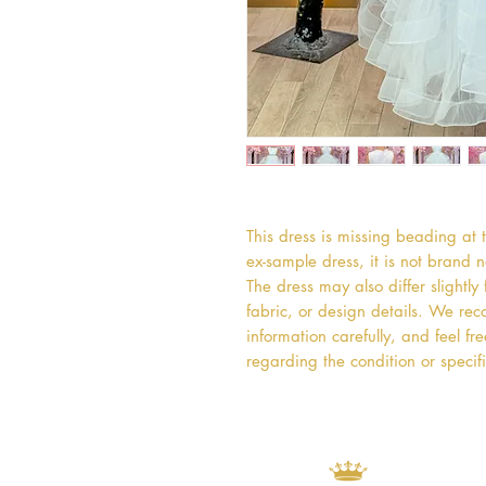
This dress is missing beading at t
ex-sample dress, it is not brand
The dress may also differ slightly
fabric, or design details. We rec
information carefully, and feel fr
regarding the condition or specifi