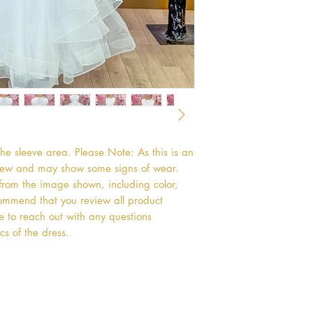
he sleeve area. Please Note: As this is an 
 new and may show some signs of wear. 
 from the image shown, including color, 
ommend that you review all product 
ee to reach out with any questions 
cs of the dress.