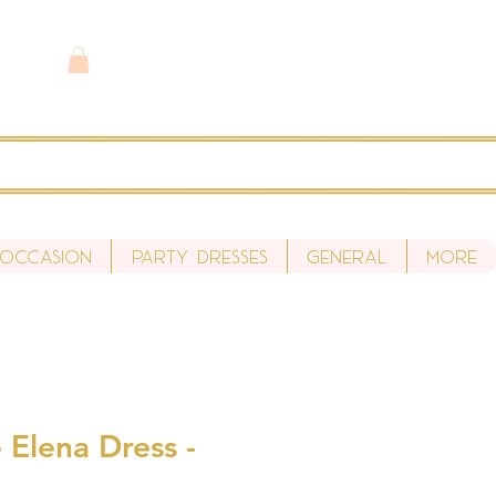
 Occasion
Party Dresses
General
More
 Elena Dress -