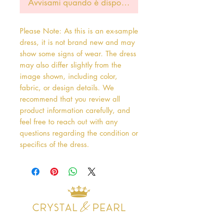
Avvisami quando è disponibile
Please Note: As this is an ex-sample
dress, it is not brand new and may
show some signs of wear. The dress
may also differ slightly from the
image shown, including color,
fabric, or design details. We
recommend that you review all
product information carefully, and
feel free to reach out with any
questions regarding the condition or
specifics of the dress.