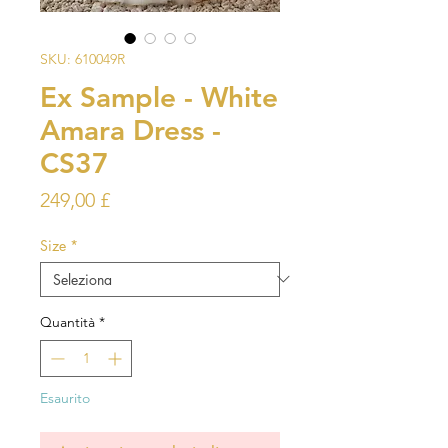
SKU: 610049R
Ex Sample - White
Amara Dress -
CS37
Prezzo
249,00 £
Size
*
Quantità
*
Esaurito