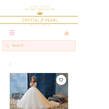
Crystal & Pearl
Multi-Award Winning Boutique