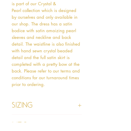
is part of our Crystal & 
Pearl collection which is designed 
by ourselves and only available in 
our shop. The dress has a satin 
bodice with satin amaizing pearl 
sleeves and neckline and back 
detail. The waistline is also finished 
with hand sewn crystal beaded 
detail and the full satin skirt is 
completed with a pretty bow at the 
back. Please refer to our terms and 
conditions for our turnaround times 
prior to ordering. 
Sizing
Age 1 - Chest 46cm, Waist 45cm,
Info
Waist to Floor
Age 2 - Chest 53cm, Waist 52cm,