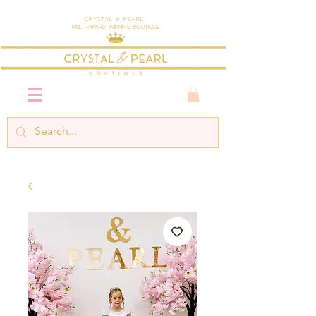
Crystal & Pearl
Multi-Award Winning Boutique