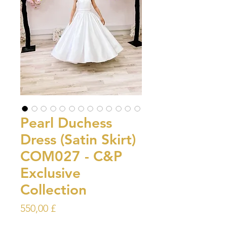
Pearl Duchess
Dress (Satin Skirt)
COM027 - C&P
Exclusive
Collection
Prezzo
550,00 £