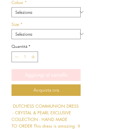
Colour
*
Size
*
Quantità
*
Aggiungi al carrello
Acquista ora
 DUTCHESS COMMUNION DRESS 
 - CRYSTAL & PEARL EXCLUSIVE 
COLLECTION - HAND MADE 
TO ORDER This dress is amazing. It 