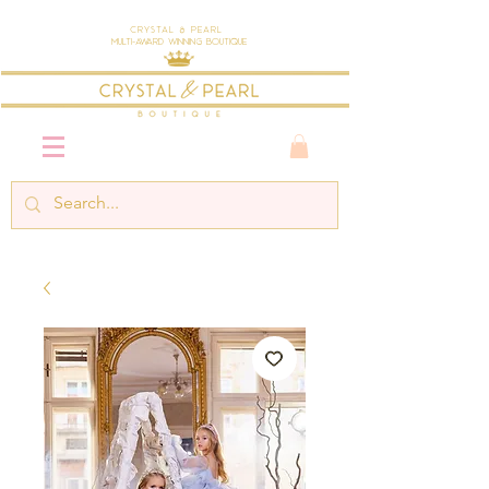
Crystal & Pearl
Multi-Award Winning Boutique