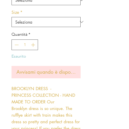
Size
*
Quantità
*
Esaurito
Avvisami quando è disponibile
BROOKLYN DRESS  - 
PRINCESS COLLECTION - HAND 
MADE TO ORDER Our 
Brooklyn dress is so unique. The 
rufflye skirt with train makes this 
dress so pretty and perfect dress for 
your princess! If you prefer the dress 