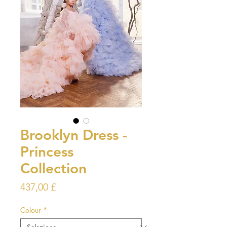
Brooklyn Dress -
Princess
Collection
Prezzo
437,00 £
Colour
*