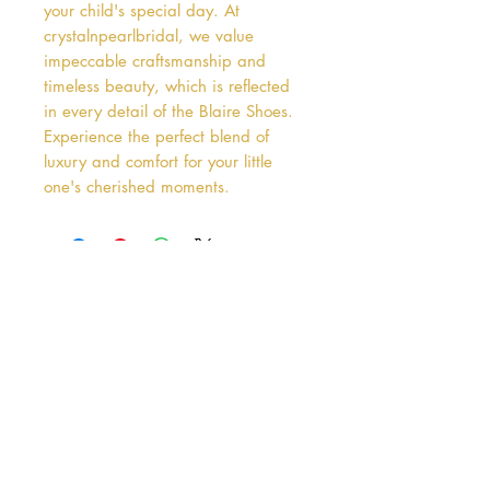
your child's special day. At 
crystalnpearlbridal, we value 
impeccable craftsmanship and 
timeless beauty, which is reflected 
in every detail of the Blaire Shoes. 
Experience the perfect blend of 
luxury and comfort for your little 
one's cherished moments.
Address
38 Castle Street
Hamilton