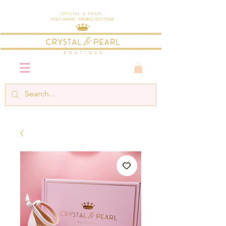
Crystal & Pearl
Multi-Award Winning Boutique