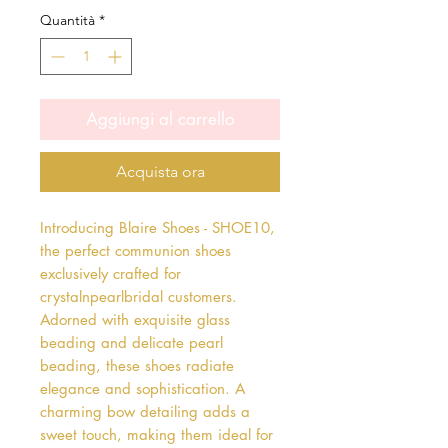
Quantità
*
Aggiungi al carrello
Acquista ora
Introducing Blaire Shoes - SHOE10, 
the perfect communion shoes 
exclusively crafted for 
crystalnpearlbridal customers. 
Adorned with exquisite glass 
beading and delicate pearl 
beading, these shoes radiate 
elegance and sophistication. A 
charming bow detailing adds a 
sweet touch, making them ideal for 