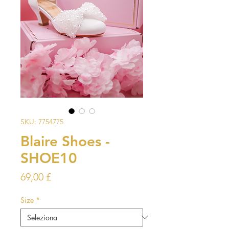
SKU: 7754775
Blaire Shoes -
SHOE10
Prezzo
69,00 £
Size
*