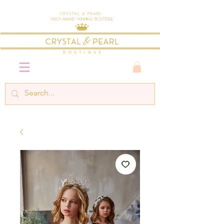
Crystal & Pearl
Multi-Award Winning Boutique