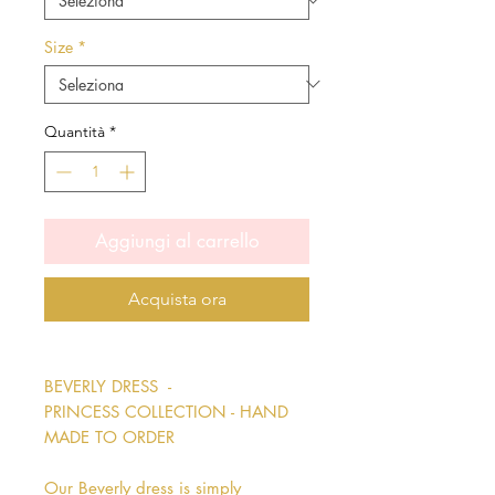
Size
*
Quantità
*
Aggiungi al carrello
Acquista ora
BEVERLY DRESS -
PRINCESS COLLECTION - HAND
MADE TO ORDER
Our Beverly dress is simply