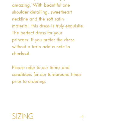
amazing. With beautiful one
shoulder detailing, sweetheart
neckline and the soft satin
material, this dress is truly exquisite.
The perfect dress for your
princess. If you prefer the dress
without a train add a note to
checkout.
Please refer to our terms and
conditions for our turnaround times
prior to ordering.
Sizing
Age 1 - Chest 46cm, Waist 45cm,