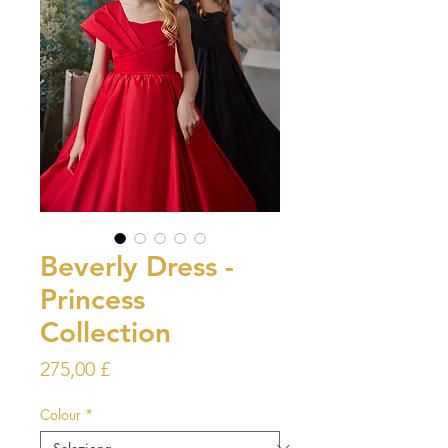
Beverly Dress -
Princess
Collection
Prezzo
275,00 £
Colour
*