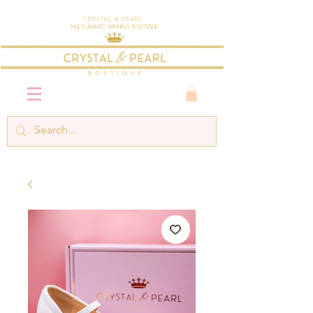
Crystal & Pearl
Multi-Award Winning Boutique