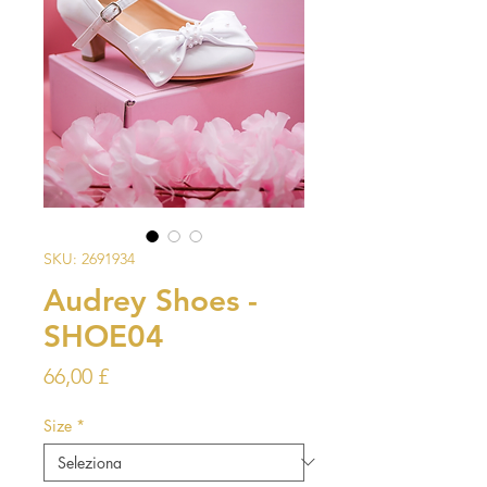
SKU: 2691934
Audrey Shoes -
SHOE04
Prezzo
66,00 £
Size
*