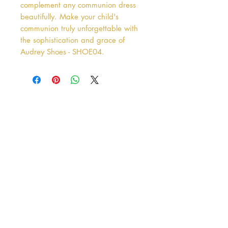
complement any communion dress 
beautifully. Make your child's 
communion truly unforgettable with 
the sophistication and grace of 
Audrey Shoes - SHOE04.
Address
38 Castle Street
Hamilton
ML3 6BU
Business hours