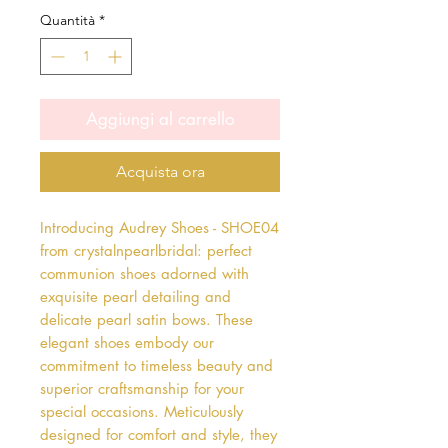
Quantità
*
Aggiungi al carrello
Acquista ora
Introducing Audrey Shoes - SHOE04 
from crystalnpearlbridal: perfect 
communion shoes adorned with 
exquisite pearl detailing and 
delicate pearl satin bows. These 
elegant shoes embody our 
commitment to timeless beauty and 
superior craftsmanship for your 
special occasions. Meticulously 
designed for comfort and style, they 